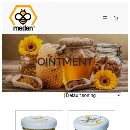
OINTMENT