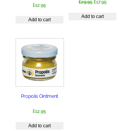
Original
Current
£
29.95
£
17.95
£
12.95
price
price
was:
is:
Add to cart
Add to cart
£29.95.
£17.95.
Propolis Ointment
£
12.95
Add to cart