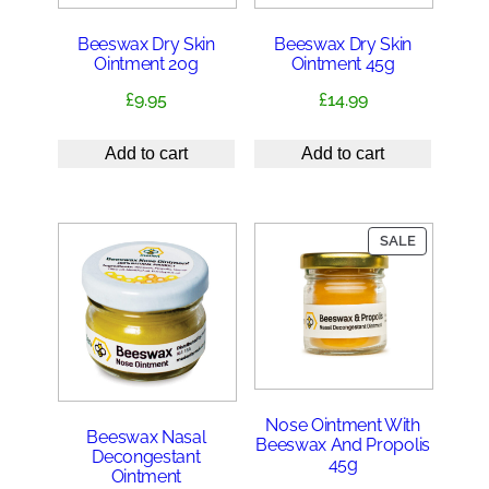
Beeswax Dry Skin
Beeswax Dry Skin
Ointment 20g
Ointment 45g
£
9.95
£
14.99
Add to cart
Add to cart
PRODUCT
SALE
ON
SALE
Nose Ointment With
Beeswax Nasal
Beeswax And Propolis
Decongestant
45g
Ointment