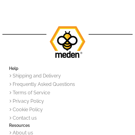
Help
Shipping and Delivery
Frequently Asked Questions
Terms of Service
Privacy Policy
Cookie Policy
Contact us
Resources
About us