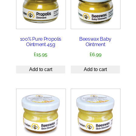
100% Pure Propolis
Beeswax Baby
Ointment 45g
Ointment
£
15.95
£
6.99
Add to cart
Add to cart