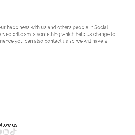
ur happiness with us and others people in Social
erved criticism is something which help us change to
erience you can also contact us so we will have a
ollow us
Instagram
TikTok