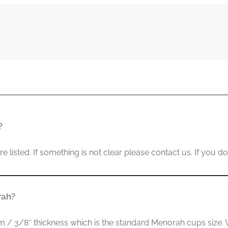
?
listed. If something is not clear please contact us. If you don
rah?
/ 3/8″ thickness which is the standard Menorah cups size. We 