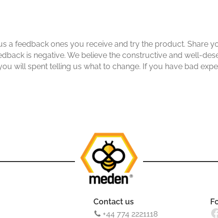
s a feedback ones you receive and try the product. Share yo
edback is negative. We believe the constructive and well-des
 you will spent telling us what to change. If you have bad exp
Contact us
F
Facebook
+44 774 2221118