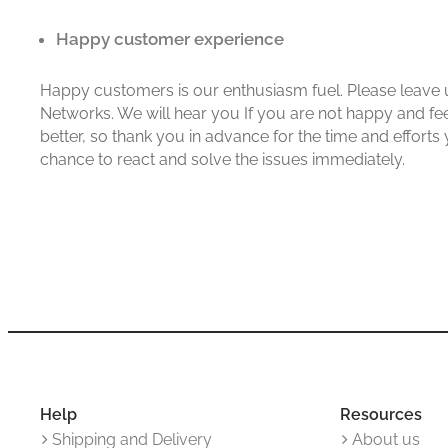
Happy customer experience
Happy customers is our enthusiasm fuel. Please leave u
Networks. We will hear you If you are not happy and fe
better, so thank you in advance for the time and efforts
chance to react and solve the issues immediately.
Help
Resources
Shipping and Delivery
About us