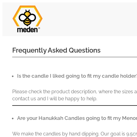
Frequently Asked Questions
Is the candle I liked going to fit my candle holder
Please check the product description, where the sizes are 
contact us and I will be happy to help.
Are your Hanukkah Candles going to fit my Meno
We make the candles by hand dipping. Our goal is 9.5cm 