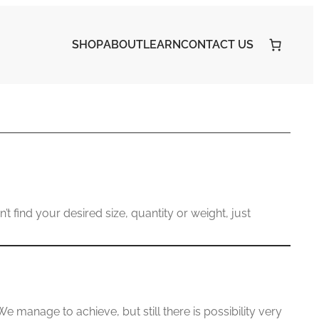
SHOP
ABOUT
LEARN
CONTACT US
’t find your desired size, quantity or weight, just
manage to achieve, but still there is possibility very