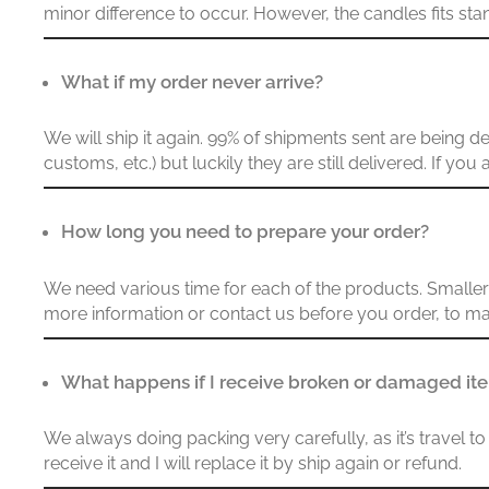
minor difference to occur. However, the candles fits st
What if my order never arrive?
We will ship it again. 99% of shipments sent are being 
customs, etc.) but luckily they are still delivered. If yo
How long you need to prepare your order?
We need various time for each of the products. Smaller q
more information or contact us before you order, to ma
What happens if I receive broken or damaged i
We always doing packing very carefully, as it’s travel
receive it and I will replace it by ship again or refund.