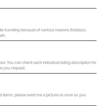
le traveling because of various reasons (holidays,
ain.
wo. You can check each individual listing description for
te you request.
ed items, please send me a picture as soon as you