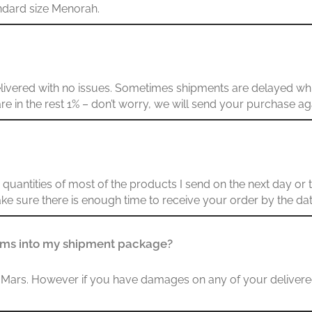
andard size Menorah.
delivered with no issues. Sometimes shipments are delayed whi
u are in the rest 1% – don’t worry, we will send your purchase ag
uantities of most of the products I send on the next day or t
ke sure there is enough time to receive your order by the da
tems into my shipment package?
 to Mars. However if you have damages on any of your deliver