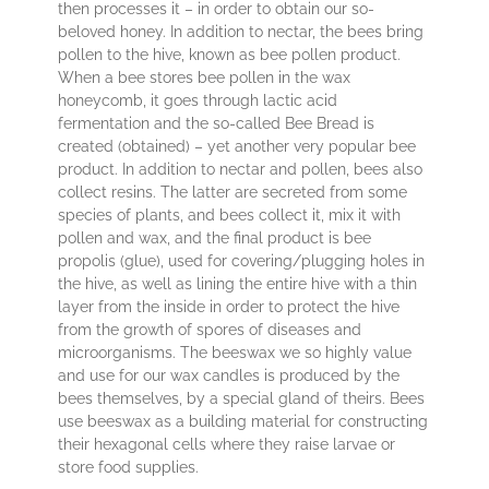
then processes it – in order to obtain our so-
beloved honey. In addition to nectar, the bees bring
pollen to the hive, known as bee pollen product.
When a bee stores bee pollen in the wax
honeycomb, it goes through lactic acid
fermentation and the so-called Bee Bread is
created (obtained) – yet another very popular bee
product. In addition to nectar and pollen, bees also
collect resins. The latter are secreted from some
species of plants, and bees collect it, mix it with
pollen and wax, and the final product is bee
propolis (glue), used for covering/plugging holes in
the hive, as well as lining the entire hive with a thin
layer from the inside in order to protect the hive
from the growth of spores of diseases and
microorganisms. The beeswax we so highly value
and use for our wax candles is produced by the
bees themselves, by a special gland of theirs. Bees
use beeswax as a building material for constructing
their hexagonal cells where they raise larvae or
store food supplies.