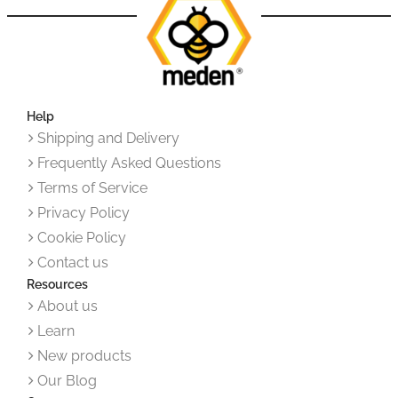
Help
Shipping and Delivery
Frequently Asked Questions
Terms of Service
Privacy Policy
Cookie Policy
Contact us
Resources
About us
Learn
New products
Our Blog