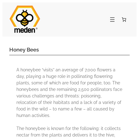
Honey Bees
A honeybee “visits” an average of 7,000 flowers a
day, playing a huge role in pollinating flowering
plants, some of which are food for people, too. The
honeybees and the remaining 2,500 pollinators face
various challenges and threats: poisoning,
relocation of their habitats and a lack of a variety of
food in the wild – to name a few – all caused by
human activities.
The honeybee is known for the following: it collects
nectar from the plants and delivers it to the hive,