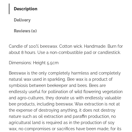
e
Description
B
e
Delivery
e
s
Reviews (0)
w
a
Candle of 100% beeswax. Cotton wick. Handmade. Burn for
x
about 8 hours. Use a non-combustible pad or candlestick.
W
a
Dimensions: Height 5.5cm
v
e
Beeswax is the only completely harmless and completely
C
natural wax used in sparkling. Bee wax is a product of
a
symbiosis between beekeeper and bees. Bees are
n
endlessly useful for pollination of wild flowering vegetation
d
and agro-cultures, they donate us with endlessly valuable
l
bee products, including beeswax. Wax extraction is not at
e
the expense of destroying anything, it does not destroy
s
nature such as oil extraction and paraffin production, no
q
agricultural land is required as in the production of soy
u
wax, no compromises or sacrifices have been made, for its