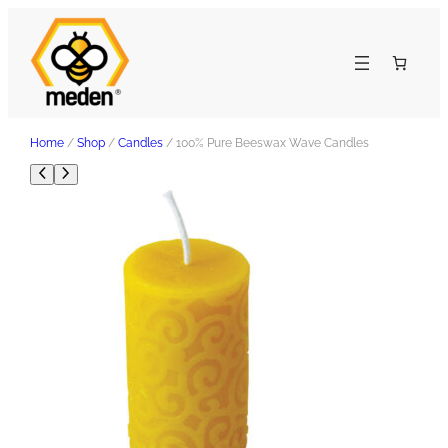
Home
/
Shop
/
Candles
/ 100% Pure Beeswax Wave Candles