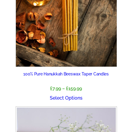
100% Pure Hanukkah Beeswax Taper Candles
Price
£
7.99
–
£
159.99
range:
Select Options
£7.99
through
£159.99