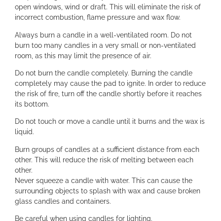
open windows, wind or draft. This will eliminate the risk of
incorrect combustion, flame pressure and wax flow.
Always burn a candle in a well-ventilated room. Do not
burn too many candles in a very small or non-ventilated
room, as this may limit the presence of air.
Do not burn the candle completely. Burning the candle
completely may cause the pad to ignite. In order to reduce
the risk of fire, turn off the candle shortly before it reaches
its bottom.
Do not touch or move a candle until it burns and the wax is
liquid.
Burn groups of candles at a sufficient distance from each
other. This will reduce the risk of melting between each
other.
Never squeeze a candle with water. This can cause the
surrounding objects to splash with wax and cause broken
glass candles and containers.
Be careful when using candles for lighting.