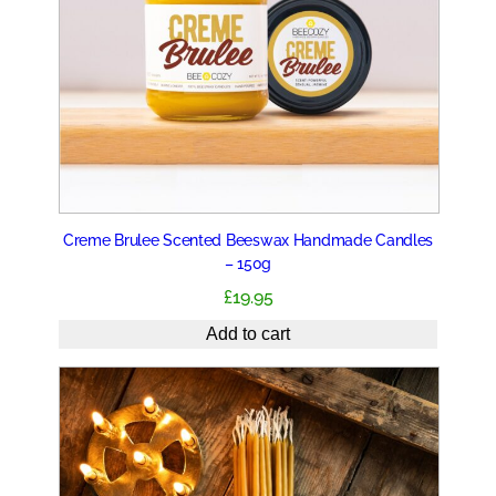
Creme Brulee Scented Beeswax Handmade Candles
– 150g
£
19.95
Add to cart