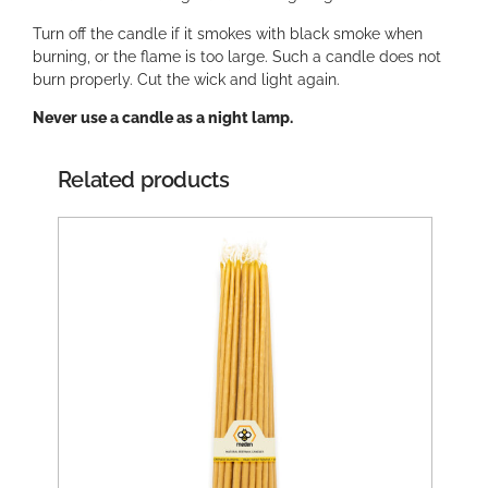
Turn off the candle if it smokes with black smoke when
burning, or the flame is too large. Such a candle does not
burn properly. Cut the wick and light again.
Never use a candle as a night lamp.
Related products