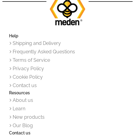
Help
Shipping and Delivery
Frequently Asked Questions
Terms of Service
Privacy Policy
Cookie Policy
Contact us
Resources
About us
Learn
New products
Our Blog
Contact us