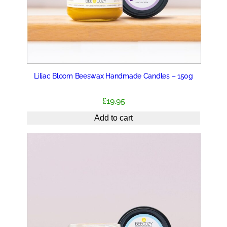
Liliac Bloom Beeswax Handmade Candles – 150g
£
19.95
Add to cart