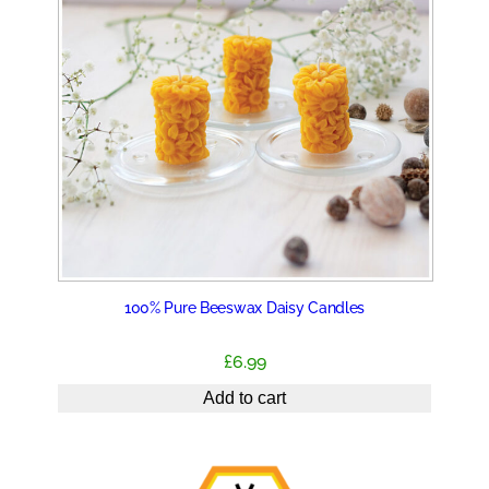
100% Pure Beeswax Daisy Candles
£
6.99
Add to cart