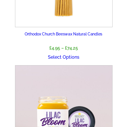
Orthodox Church Beeswax Natural Candles
Price
£
4.95
–
£
74.25
range:
Select Options
£4.95
through
£74.25