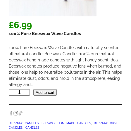
£
6.99
100% Pure Beeswax Wave Candles
100% Pure Beeswax Wave Candles with naturally scented,
all natural candle. Beeswax Candles 100% pure natural
beeswax hand made candles with light honey scent idea.
Beeswax candles produce negative ions when burned, and
those ions help to neutralize pollutants in the air. This helps
eliminate dust, odors, and mold in the atmosphere, easing
allergy and…
1
Add to cart
0
0
%
P
u
BEESWAX CANDLES
, 
BEESWAX HOMEMADE CANDLES
, 
BEESWAX WAVE
CANDLES
, 
CANDLES
r