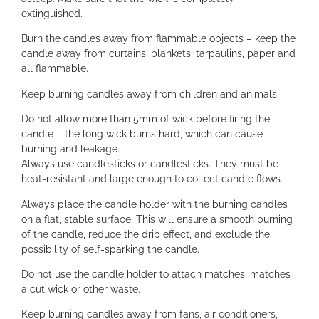
extinguished.
Burn the candles away from flammable objects – keep the
candle away from curtains, blankets, tarpaulins, paper and
all flammable.
Keep burning candles away from children and animals.
Do not allow more than 5mm of wick before firing the
candle – the long wick burns hard, which can cause
burning and leakage.
Always use candlesticks or candlesticks. They must be
heat-resistant and large enough to collect candle flows.
Always place the candle holder with the burning candles
on a flat, stable surface. This will ensure a smooth burning
of the candle, reduce the drip effect, and exclude the
possibility of self-sparking the candle.
Do not use the candle holder to attach matches, matches
a cut wick or other waste.
Keep burning candles away from fans, air conditioners,