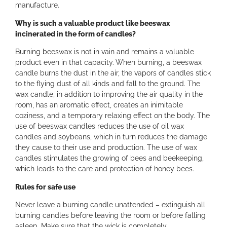
a
manufacture.
n
Why is such a valuable product like beeswax
t
incinerated in the form of candles?
i
t
Burning beeswax is not in vain and remains a valuable
y
product even in that capacity. When burning, a beeswax
candle burns the dust in the air, the vapors of candles stick
to the flying dust of all kinds and fall to the ground. The
wax candle, in addition to improving the air quality in the
room, has an aromatic effect, creates an inimitable
coziness, and a temporary relaxing effect on the body. The
use of beeswax candles reduces the use of oil wax
candles and soybeans, which in turn reduces the damage
they cause to their use and production. The use of wax
candles stimulates the growing of bees and beekeeping,
which leads to the care and protection of honey bees.
Rules for safe use
Never leave a burning candle unattended – extinguish all
burning candles before leaving the room or before falling
asleep. Make sure that the wick is completely