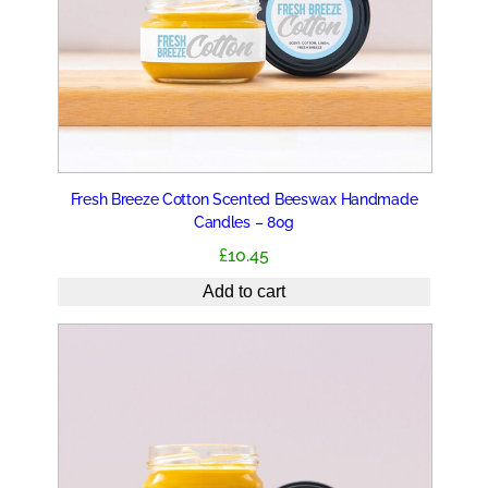
Fresh Breeze Cotton Scented Beeswax Handmade
Candles – 80g
£
10.45
Add to cart