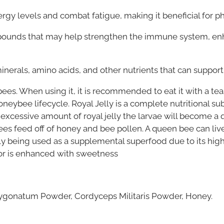
nergy levels and combat fatigue, making it beneficial for 
pounds that may help strengthen the immune system, e
inerals, amino acids, and other nutrients that can support
bees. When using it, it is recommended to eat it with a te
neybee lifecycle. Royal Jelly is a complete nutritional su
 excessive amount of royal jelly the larvae will become a 
ees feed off of honey and bee pollen. A queen bee can liv
elly being used as a supplemental superfood due to its high n
avor is enhanced with sweetness
lygonatum Powder, Cordyceps Militaris Powder, Honey.