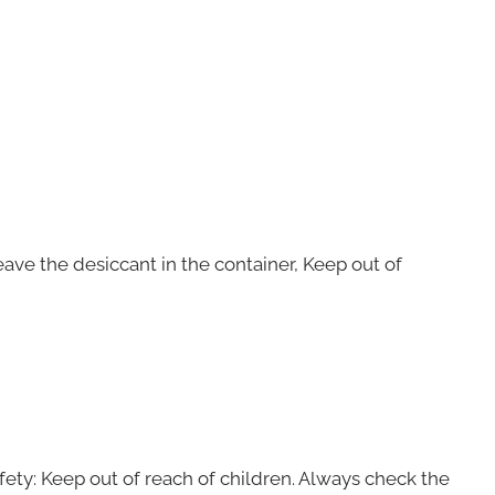
Leave the desiccant in the container, Keep out of
ty: Keep out of reach of children. Always check the