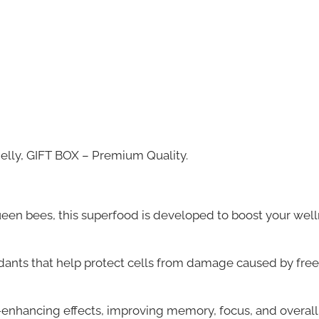
elly, GIFT BOX – Premium Quality.
ueen bees, this superfood is developed to boost your wel
idants that help protect cells from damage caused by free
enhancing effects, improving memory, focus, and overall 