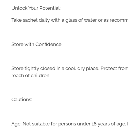
Unlock Your Potential:
Take sachet daily with a glass of water or as recom
Store with Confidence:
Store tightly closed in a cool, dry place, Protect fro
reach of children.
Cautions:
Age: Not suitable for persons under 18 years of age