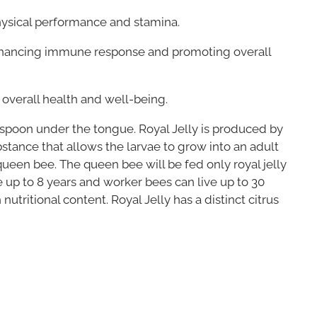
physical performance and stamina.
nhancing immune response and promoting overall
 overall health and well-being.
aspoon under the tongue. Royal Jelly is produced by
bstance that allows the larvae to grow into an adult
queen bee. The queen bee will be fed only royal jelly
e up to 8 years and worker bees can live up to 30
utritional content. Royal Jelly has a distinct citrus