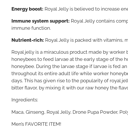
Energy boost:
Royal Jelly is believed to increase e
Immune system support:
Royal Jelly contains com
immune function.
Nutrient-rich:
Royal Jelly is packed with vitamins, m
Royal jelly is a miraculous product made by worker 
honeybees to feed larvae at the early stage of the ho
honeybee. During the larvae stage if larvae is fed an
throughout its entire adult life while worker honeyb
days. This has given rise to the popularity of royal j
bitter flavor, by mixing it with our raw honey the fl
Ingredients:
Maca, Ginseng, Royal Jelly, Drone Pupa Powder, Po
Men’s FAVORITE ITEM!