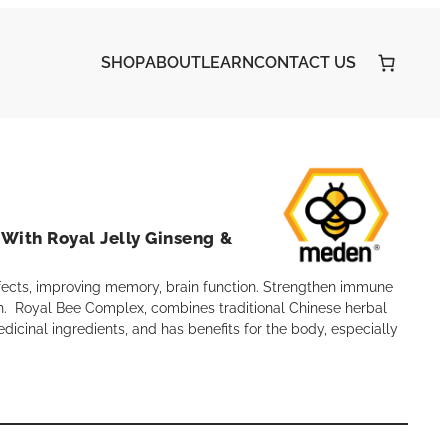
SHOP
ABOUT
LEARN
CONTACT US
With Royal Jelly Ginseng &
fects, improving memory, brain function. Strengthen immune
. Royal Bee Complex, combines traditional Chinese herbal
edicinal ingredients, and has benefits for the body, especially