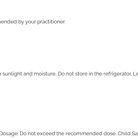
mended by your practitioner.
m sunlight and moisture, Do not store in the refrigerator, 
. Dosage: Do not exceed the recommended dose. Child Safe