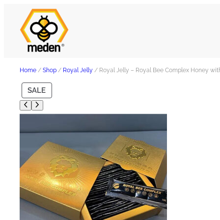
Home
/
Shop
/
Royal Jelly
/ Royal Jelly – Royal Bee Complex Honey wit
P
SALE
R
O
D
U
C
T
O
N
S
A
L
E