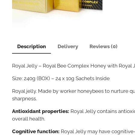
Description
Delivery
Reviews (0)
Royal Jelly – Royal Bee Complex Honey with Royal J
Size: 240g (BOX) – 24 x 10g Sachets Inside
Royal jelly. Made by worker honeybees to nurture q
sharpness.
Antioxidant properties:
Royal Jelly contains antiox
overall health.
Cognitive function:
Royal Jelly may have cognitive-