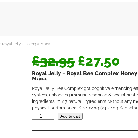
h Royal Jelly Ginseng & Maca
O
C
£
32.95
£
27.50
Royal Jelly – Royal Bee Complex Honey 
r
u
Maca
Royal Jelly Bee Complex got cognitive enhancing ef
system, enhancing immune response & sexual health
i
r
ingredients, mix 7 natural ingredients, without any m
physical performance. Size: 240g (24 x 10g Sachets)
R
g
r
Add to cart
o
y