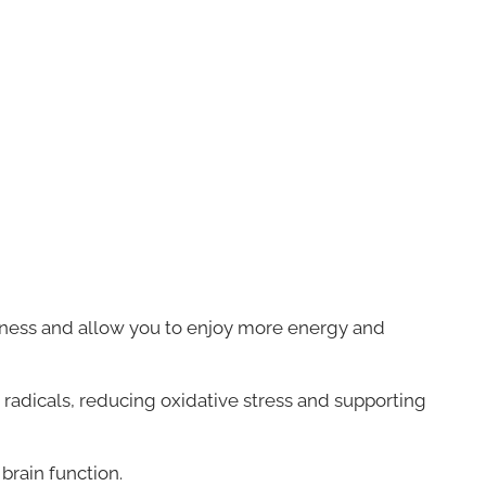
lness and allow you to enjoy more energy and
 radicals, reducing oxidative stress and supporting
brain function.