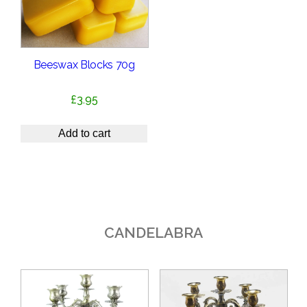
Beeswax Blocks 70g
£
3.95
Add to cart
CANDELABRA