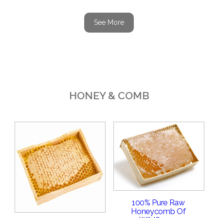
See More
HONEY & COMB
100% Pure Raw
Honeycomb Of