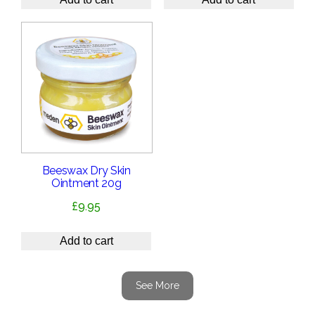
Beeswax Dry Skin
Ointment 20g
£
9.95
Add to cart
See More