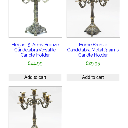
Elegant 5-Arms Bronze
Home Bronze
Candelabra Versatile
Candelabra Metal 3-arms
Candle Holder
Candle Holder
£
44.99
£
29.95
Add to cart
Add to cart