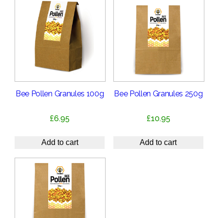
Bee Pollen Granules 100g
Bee Pollen Granules 250g
£
6.95
£
10.95
Add to cart
Add to cart