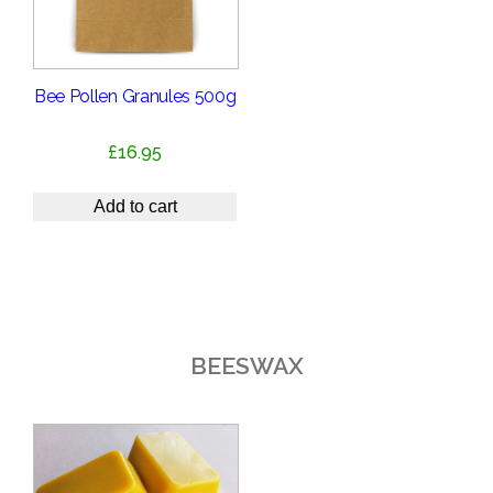
Bee Pollen Granules 500g
£
16.95
Add to cart
BEESWAX