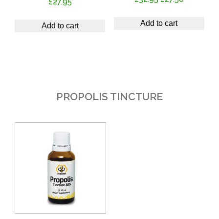
£
27.95
price
price
was:
is:
Add to cart
Add to cart
£32.95.
£27.50.
PROPOLIS TINCTURE