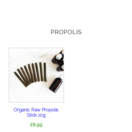
PROPOLIS
Organic Raw Propolis
Stick 10g
£
8.99