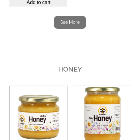
Add to cart
See More
HONEY