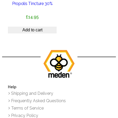
Propolis Tincture 30%
£
14.95
Add to cart
Help
Shipping and Delivery
Frequently Asked Questions
Terms of Service
Privacy Policy