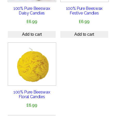
100% Pure Beeswax
100% Pure Beeswax
Daisy Candles
Festive Candles
£
6.99
£
6.99
Add to cart
Add to cart
100% Pure Beeswax
Floral Candles
£
6.99