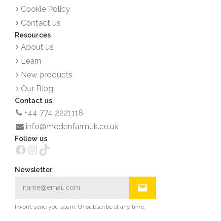
Cookie Policy
Contact us
Resources
About us
Learn
New products
Our Blog
Contact us
+44 774 2221118
info@medenfarmuk.co.uk
Follow us
Facebook
Instagram
TikTok
Newsletter
I won’t send you spam. Unsubscribe at any time.