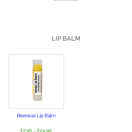
LIP BALM
Beeswax Lip Balm
Price
£
2.95
–
£
24.95