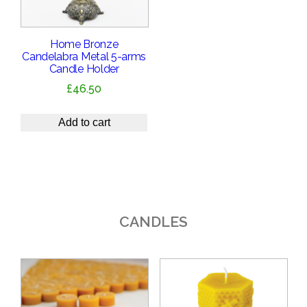
Home Bronze
Candelabra Metal 5-arms
Candle Holder
£
46.50
Add to cart
CANDLES