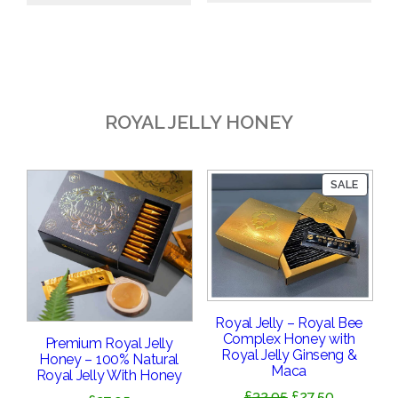
£18.95.
£16.95.
ROYAL JELLY HONEY
PRODU
SALE
ON
SALE
Royal Jelly – Royal Bee
Complex Honey with
Premium Royal Jelly
Royal Jelly Ginseng &
Honey – 100% Natural
Maca
Royal Jelly With Honey
Original
Current
£
32.95
£
27.50