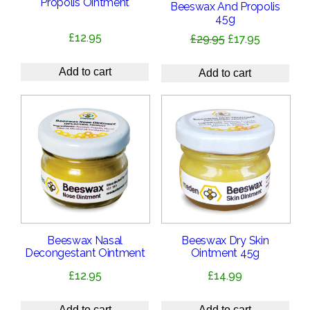
Propolis Ointment
Beeswax And Propolis
45g
£
12.95
Original
Current
£
29.95
£
17.95
price
price
was:
is:
Add to cart
Add to cart
£29.95.
£17.95.
Beeswax Nasal
Beeswax Dry Skin
Decongestant Ointment
Ointment 45g
£
12.95
£
14.99
Add to cart
Add to cart