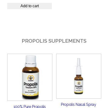
Add to cart
PROPOLIS SUPPLEMENTS
Propolis Nasal Spray
100% Pure Propolis