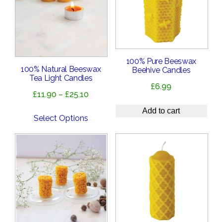
100% Pure Beeswax
100% Natural Beeswax
Beehive Candles
Tea Light Candles
£
6.99
Price
£
11.90
–
£
25.10
range:
Add to cart
£11.90
Select Options
through
£25.10