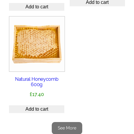
Add to cart
Add to cart
Natural Honeycomb
600g
£
17.40
Add to cart
See More