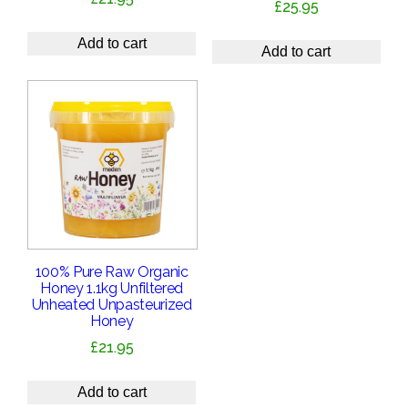
£
25.95
Add to cart
Add to cart
100% Pure Raw Organic
Honey 1.1kg Unfiltered
Unheated Unpasteurized
Honey
£
21.95
Add to cart