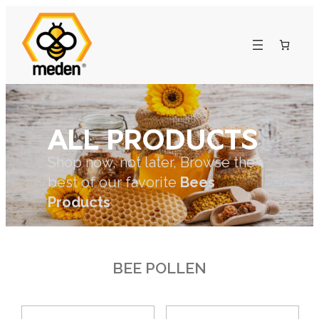
ALL PRODUCTS
Shop now, not later, Browse the
best of our favorite
Bees
Products
BEE POLLEN