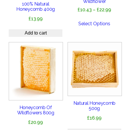
Wildflower
100% Natural
Honeycomb 400g
Price
£
10.43
–
£
22.99
range:
£
13.99
£10.43
Select Options
through
Add to cart
£22.99
Natural Honeycomb
Honeycomb Of
500g
Wildflowers 800g
£
16.99
£
20.99