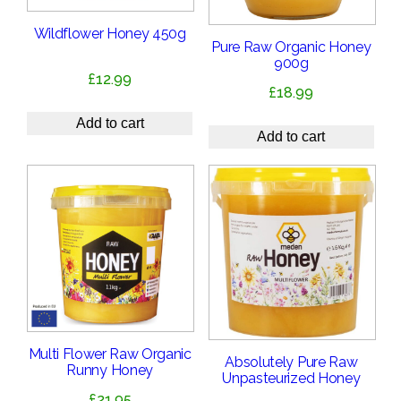
Wildflower Honey 450g
Pure Raw Organic Honey
900g
£
12.99
£
18.99
Add to cart
Add to cart
Multi Flower Raw Organic
Absolutely Pure Raw
Runny Honey
Unpasteurized Honey
£
21.95