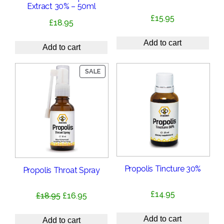
Extract 30% – 50ml
£
15.95
£
18.95
Add to cart
Add to cart
PRODUCT
SALE
ON
SALE
Propolis Tincture 30%
Propolis Throat Spray
£
14.95
Original
Current
£
18.95
£
16.95
price
price
Add to cart
was:
is:
Add to cart