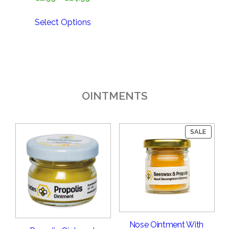
range:
£2.95
Select Options
through
£24.95
OINTMENTS
PRODU
SALE
ON
SALE
Nose Ointment With