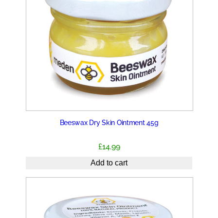
Beeswax Dry Skin Ointment 45g
£
14.99
Add to cart