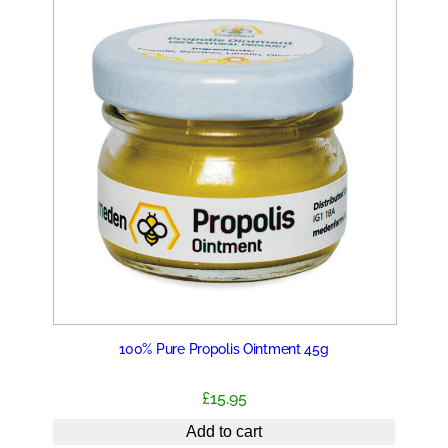
100% Pure Propolis Ointment 45g
£
15.95
Add to cart