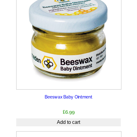
Beeswax Baby Ointment
£
6.99
Add to cart