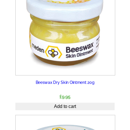
Beeswax Dry Skin Ointment 20g
£
9.95
Add to cart