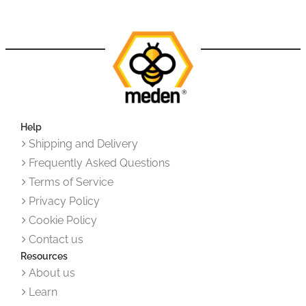
Help
Shipping and Delivery
Frequently Asked Questions
Terms of Service
Privacy Policy
Cookie Policy
Contact us
Resources
About us
Learn