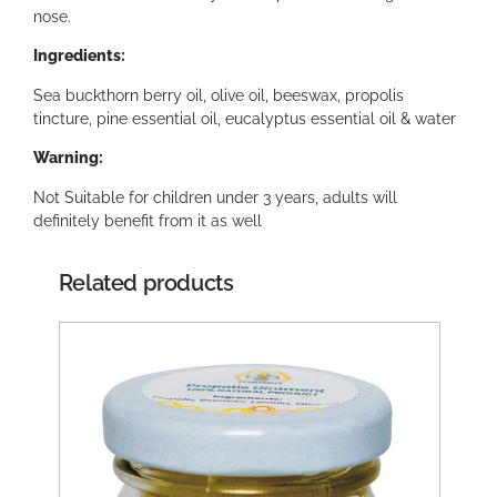
nose.
Ingredients:
Sea buckthorn berry oil, olive oil, beeswax, propolis
tincture, pine essential oil, eucalyptus essential oil & water
Warning:
Not Suitable for children under 3 years, adults will
definitely benefit from it as well
Related products