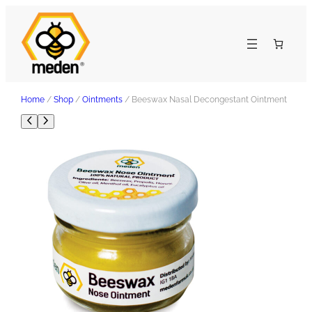
Home
/
Shop
/
Ointments
/ Beeswax Nasal Decongestant Ointment