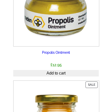
Propolis Ointment
£
12.95
Add to cart
PRODUCT
SALE
ON
SALE