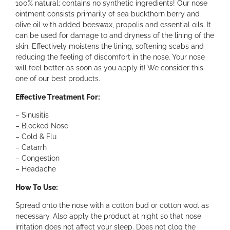
a
100% natural; contains no synthetic ingredients! Our nose
n
ointment consists primarily of sea buckthorn berry and
t
olive oil with added beeswax, propolis and essential oils. It
O
can be used for damage to and dryness of the lining of the
i
skin. Effectively moistens the lining, softening scabs and
n
reducing the feeling of discomfort in the nose. Your nose
t
will feel better as soon as you apply it! We consider this
m
one of our best products.
e
Effective Treatment For:
n
t
– Sinusitis
q
– Blocked Nose
u
– Cold & Flu
a
– Catarrh
n
– Congestion
t
– Headache
i
t
How To Use:
y
Spread onto the nose with a cotton bud or cotton wool as
necessary. Also apply the product at night so that nose
irritation does not affect your sleep. Does not clog the