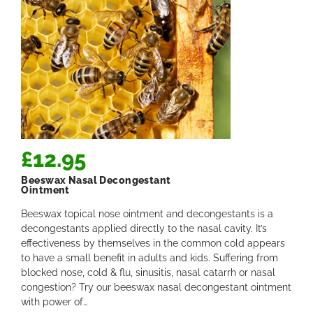
£
12.95
Beeswax Nasal Decongestant
Ointment
Beeswax topical nose ointment and decongestants is a
decongestants applied directly to the nasal cavity. It’s
effectiveness by themselves in the common cold appears
to have a small benefit in adults and kids. Suffering from
blocked nose, cold & flu, sinusitis, nasal catarrh or nasal
congestion? Try our beeswax nasal decongestant ointment
with power of…