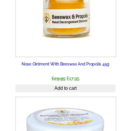
Nose Ointment With Beeswax And Propolis 45g
Original
Current
£
29.95
£
17.95
price
price
Add to cart
was:
is:
£29.95.
£17.95.