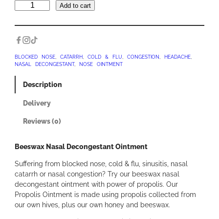
B
Add to cart
e
e
s
w
a
BLOCKED NOSE
, 
CATARRH
, 
COLD & FLU
, 
CONGESTION
, 
HEADACHE
, 
NASAL DECONGESTANT
, 
NOSE OINTMENT
x
N
Description
a
s
Delivery
a
l
Reviews (0)
D
e
Beeswax Nasal Decongestant Ointment
c
o
Suffering from blocked nose, cold & flu, sinusitis, nasal
n
catarrh or nasal congestion? Try our beeswax nasal
g
decongestant ointment with power of propolis. Our
e
Propolis Ointment is made using propolis collected from
s
our own hives, plus our own honey and beeswax.
t