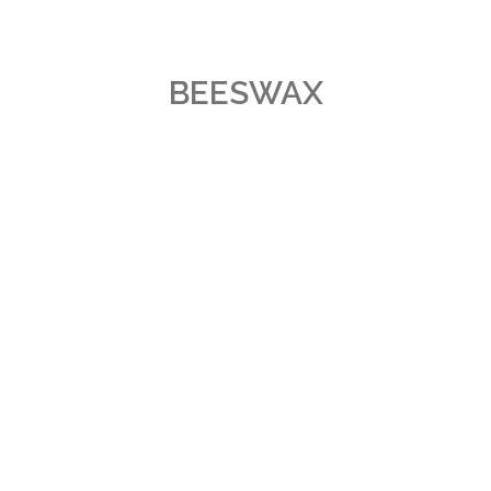
BEESWAX