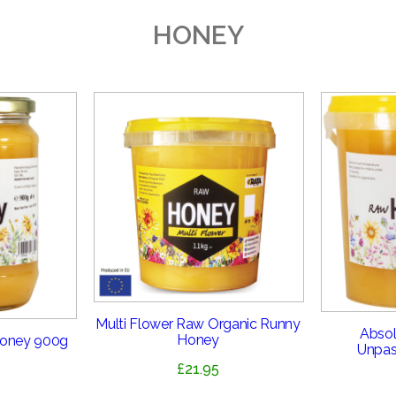
HONEY
Multi Flower Raw Organic Runny
Absol
Honey
Honey 900g
Unpas
£
21.95