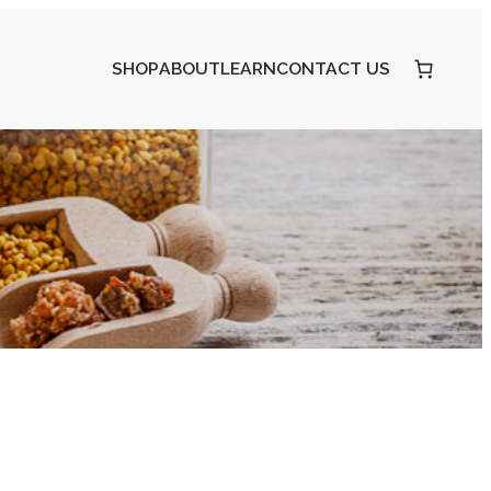
SHOP
ABOUT
LEARN
CONTACT US