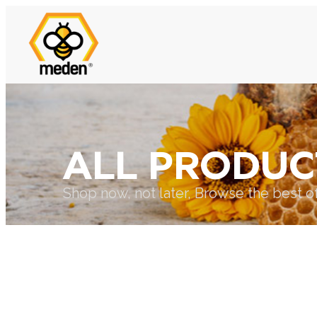
ALL PRODUC
Shop now, not later, Browse the best o