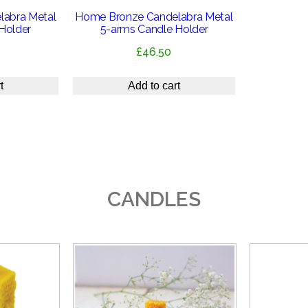
abra Metal
Home Bronze Candelabra Metal
Holder
5-arms Candle Holder
£
46.50
t
Add to cart
CANDLES