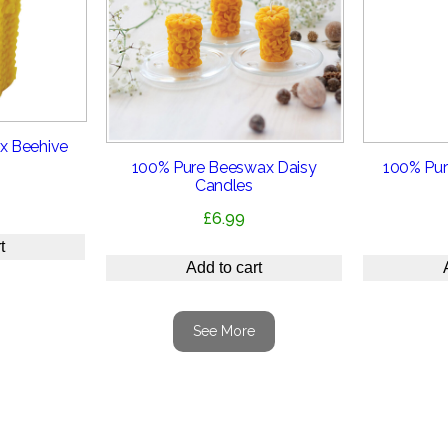
x Beehive
100% Pure Beeswax Daisy
100% Pur
Candles
£
6.99
t
Add to cart
See More