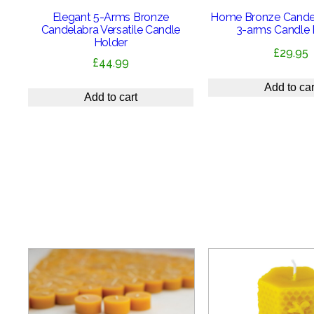
Elegant 5-Arms Bronze
Home Bronze Candel
Candelabra Versatile Candle
3-arms Candle 
Holder
£
29.95
£
44.99
Add to car
Add to cart