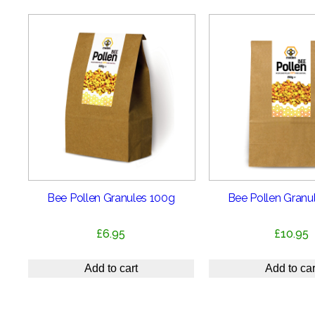
Bee Pollen Granules 100g
Bee Pollen Granu
£
6.95
£
10.95
Add to cart
Add to car