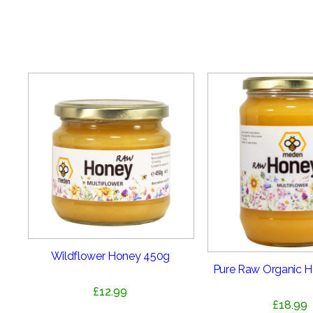
Wildflower Honey 450g
Pure Raw Organic 
£
12.99
£
18.99