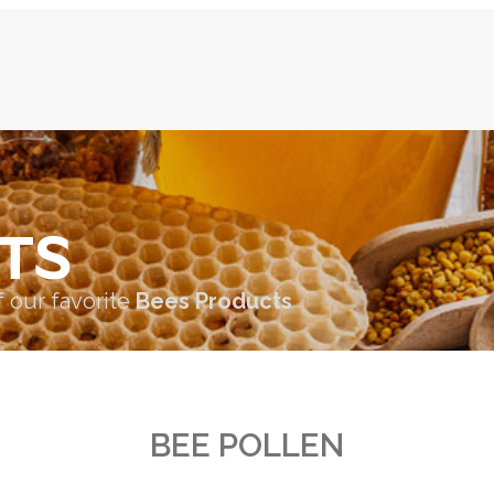
TS
f our favorite
Bees Products
BEE POLLEN