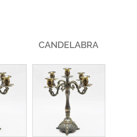
CANDELABRA