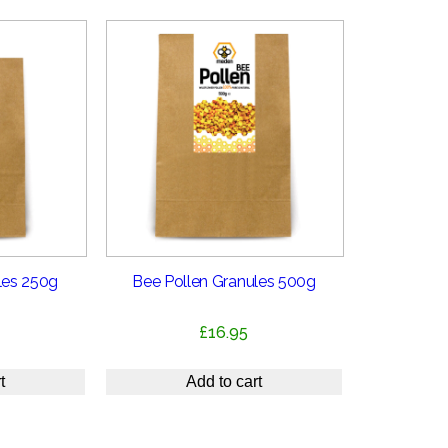
les 250g
Bee Pollen Granules 500g
£
16.95
t
Add to cart