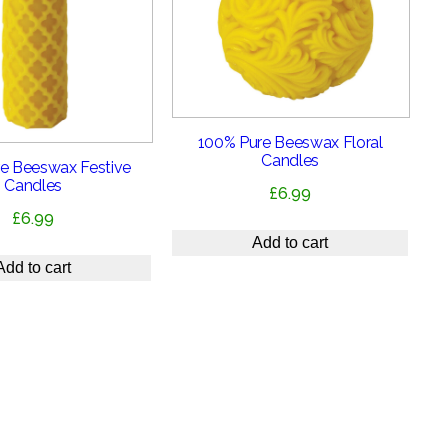
100% Pure Beeswax Floral
Candles
e Beeswax Festive
Candles
£
6.99
£
6.99
Add to cart
Add to cart