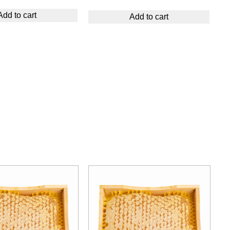
Add to cart
Add to cart