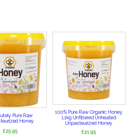
100% Pure Raw Organic Honey
utely Pure Raw
1.1kg Unfiltered Unheated
teurized Honey
Unpasteurized Honey
£
25.95
£
21.95