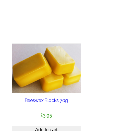
Beeswax Blocks 70g
£
3.95
Add to cart