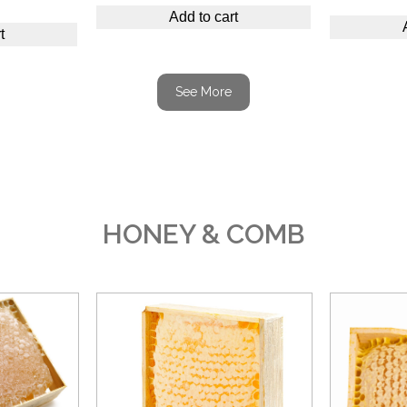
Add to cart
t
See More
HONEY & COMB