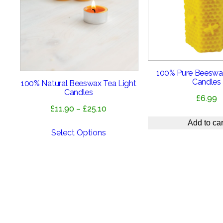
100% Pure Beeswa
Candles
100% Natural Beeswax Tea Light
Candles
£
6.99
Price
£
11.90
–
£
25.10
range:
Add to car
£11.90
Select Options
through
£25.10