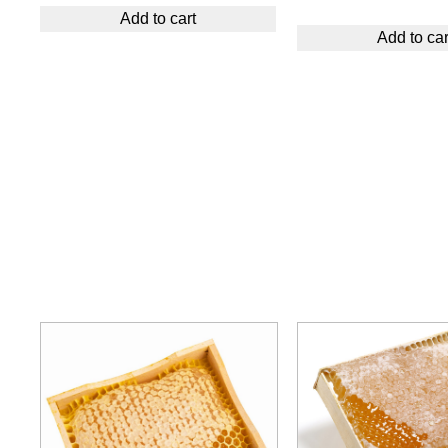
Add to cart
Add to car