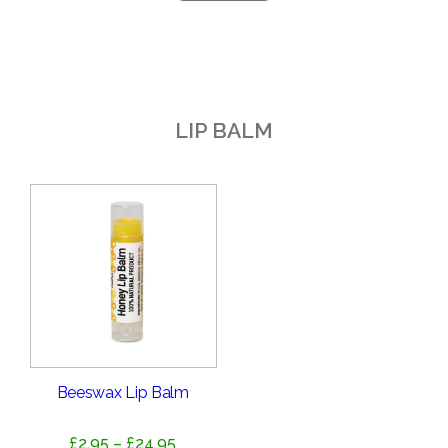
LIP BALM
Beeswax Lip Balm
Price
£
2.95
–
£
24.95