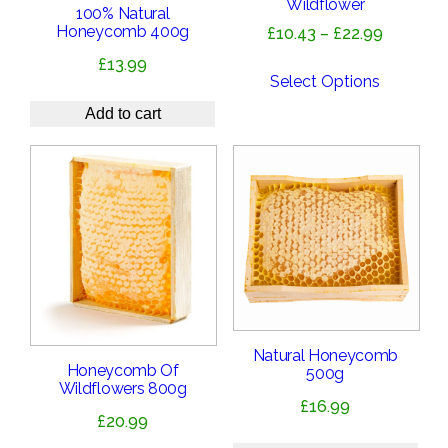
Wildflower
100% Natural
Honeycomb 400g
Price
£
10.43
–
£
22.99
range:
£
13.99
£10.43
Select Options
through
Add to cart
£22.99
Natural Honeycomb
Honeycomb Of
500g
Wildflowers 800g
£
16.99
£
20.99