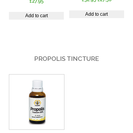
£
27.95
price
price
was:
is:
Add to cart
Add to cart
£32.95.
£27.50.
PROPOLIS TINCTURE