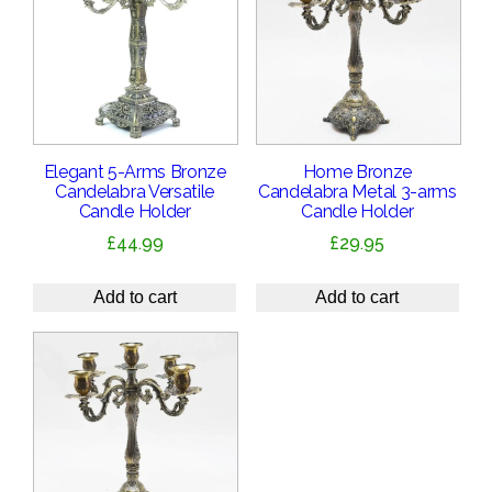
Elegant 5-Arms Bronze
Home Bronze
Candelabra Versatile
Candelabra Metal 3-arms
Candle Holder
Candle Holder
£
44.99
£
29.95
Add to cart
Add to cart