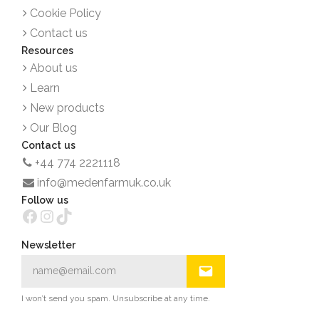
Cookie Policy
Contact us
Resources
About us
Learn
New products
Our Blog
Contact us
+44 774 2221118
info@medenfarmuk.co.uk
Follow us
Facebook
Instagram
TikTok
Newsletter
I won’t send you spam. Unsubscribe at any time.