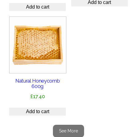
Add to cart
Add to cart
Natural Honeycomb
600g
£
17.40
Add to cart
See More