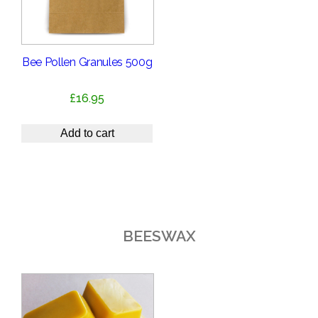
Bee Pollen Granules 500g
£
16.95
Add to cart
BEESWAX