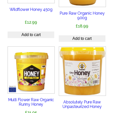
Wildflower Honey 450g
Pure Raw Organic Honey
900g
£
12.99
£
18.99
Add to cart
Add to cart
Multi Flower Raw Organic
Absolutely Pure Raw
Runny Honey
Unpasteurized Honey
£
21.95