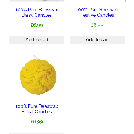
100% Pure Beeswax
100% Pure Beeswax
Daisy Candles
Festive Candles
£
6.99
£
6.99
Add to cart
Add to cart
100% Pure Beeswax
Floral Candles
£
6.99