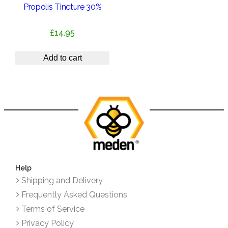
Propolis Tincture 30%
£
14.95
Add to cart
Help
Shipping and Delivery
Frequently Asked Questions
Terms of Service
Privacy Policy