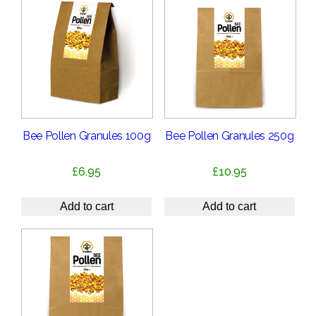
Bee Pollen Granules 100g
Bee Pollen Granules 250g
£
6.95
£
10.95
Add to cart
Add to cart