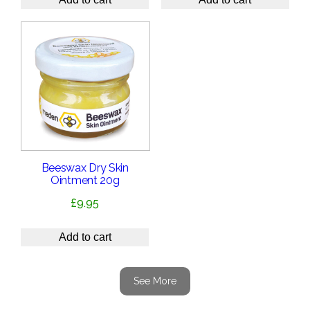
Beeswax Dry Skin
Ointment 20g
£
9.95
Add to cart
See More