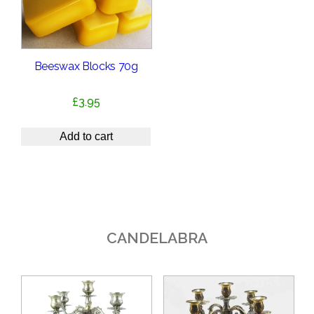
Beeswax Blocks 70g
£
3.95
Add to cart
CANDELABRA