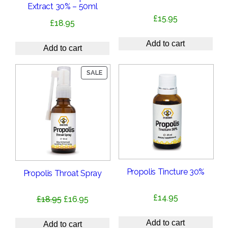
Extract 30% – 50ml
£
15.95
£
18.95
Add to cart
Add to cart
PRODUCT
SALE
ON
SALE
Propolis Tincture 30%
Propolis Throat Spray
£
14.95
Original
Current
£
18.95
£
16.95
price
price
Add to cart
was:
is:
Add to cart