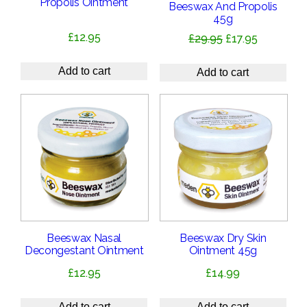
Propolis Ointment
Beeswax And Propolis
45g
£
12.95
Original
Current
£
29.95
£
17.95
price
price
was:
is:
Add to cart
Add to cart
£29.95.
£17.95.
Beeswax Nasal
Beeswax Dry Skin
Decongestant Ointment
Ointment 45g
£
12.95
£
14.99
Add to cart
Add to cart