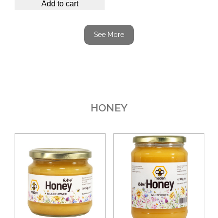
Add to cart
See More
HONEY