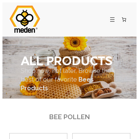
ALL PRODUCTS
Shop now, not later, Browse the
best of our favorite
Bees
Products
BEE POLLEN