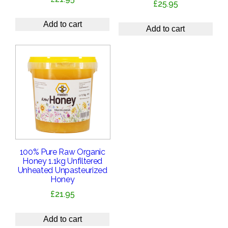
£
25.95
Add to cart
Add to cart
100% Pure Raw Organic
Honey 1.1kg Unfiltered
Unheated Unpasteurized
Honey
£
21.95
Add to cart