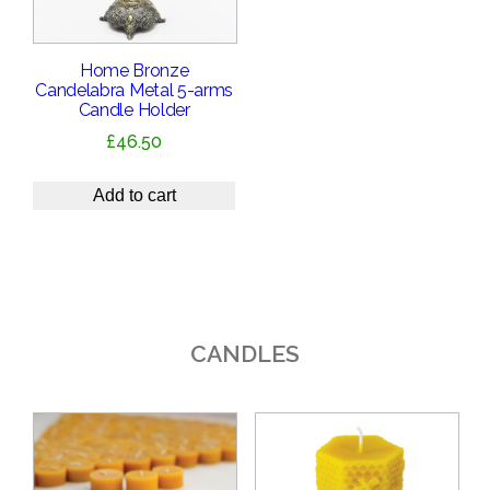
Home Bronze
Candelabra Metal 5-arms
Candle Holder
£
46.50
Add to cart
CANDLES