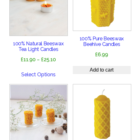
100% Pure Beeswax
100% Natural Beeswax
Beehive Candles
Tea Light Candles
£
6.99
Price
£
11.90
–
£
25.10
range:
Add to cart
£11.90
Select Options
through
£25.10