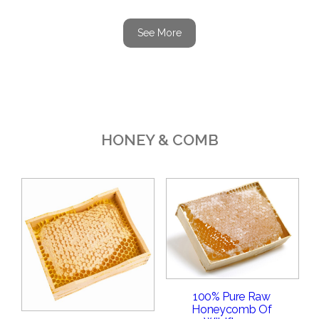
See More
HONEY & COMB
100% Pure Raw
Honeycomb Of