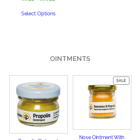
range:
£2.95
Select Options
through
£24.95
OINTMENTS
PRODU
SALE
ON
SALE
Nose Ointment With