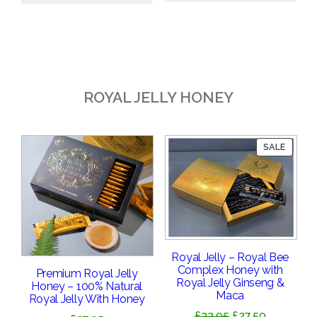
£18.95.
£16.95.
ROYAL JELLY HONEY
PRODU
SALE
ON
SALE
Royal Jelly – Royal Bee
Complex Honey with
Premium Royal Jelly
Royal Jelly Ginseng &
Honey – 100% Natural
Maca
Royal Jelly With Honey
Original
Current
£
32.95
£
27.50