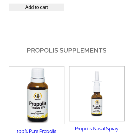
Add to cart
PROPOLIS SUPPLEMENTS
Propolis Nasal Spray
100% Pure Propolis