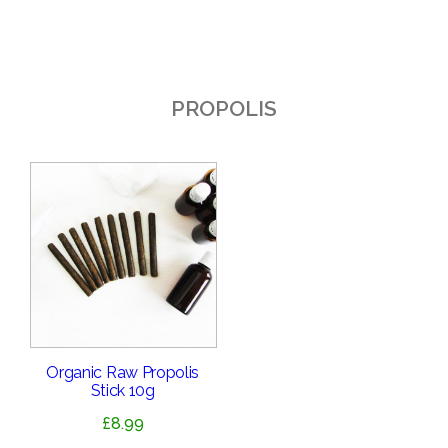
PROPOLIS
Organic Raw Propolis
Stick 10g
£
8.99