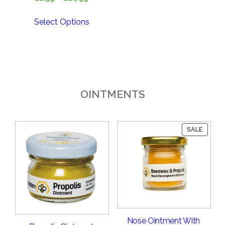
range:
£2.95
Select Options
through
£24.95
OINTMENTS
PRODU
SALE
ON
SALE
Nose Ointment With