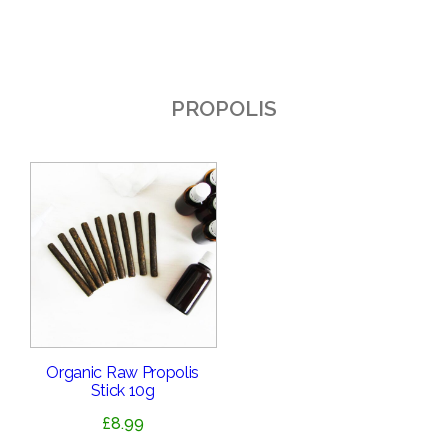
PROPOLIS
Organic Raw Propolis
Stick 10g
£
8.99