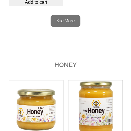
Add to cart
See More
HONEY