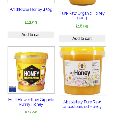
Wildflower Honey 450g
Pure Raw Organic Honey
900g
£
12.99
£
18.99
Add to cart
Add to cart
Multi Flower Raw Organic
Absolutely Pure Raw
Runny Honey
Unpasteurized Honey
£
21.95