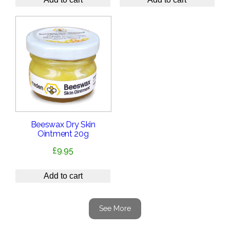
Beeswax Dry Skin
Ointment 20g
£
9.95
Add to cart
See More