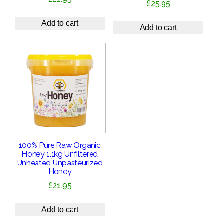
£
25.95
Add to cart
Add to cart
100% Pure Raw Organic
Honey 1.1kg Unfiltered
Unheated Unpasteurized
Honey
£
21.95
Add to cart