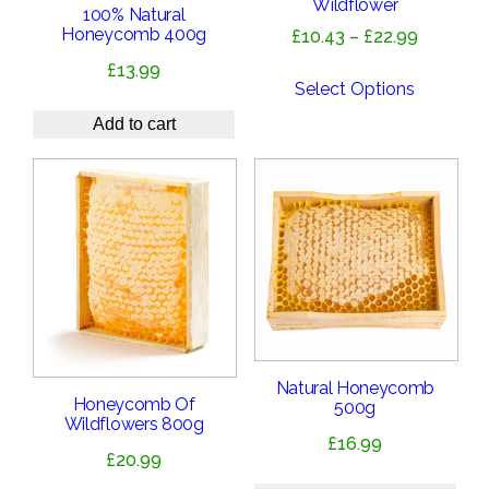
Wildflower
100% Natural
Honeycomb 400g
Price
£
10.43
–
£
22.99
range:
£
13.99
£10.43
Select Options
through
Add to cart
£22.99
Natural Honeycomb
Honeycomb Of
500g
Wildflowers 800g
£
16.99
£
20.99