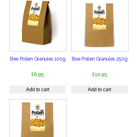
Bee Pollen Granules 100g
Bee Pollen Granules 250g
£
6.95
£
10.95
Add to cart
Add to cart