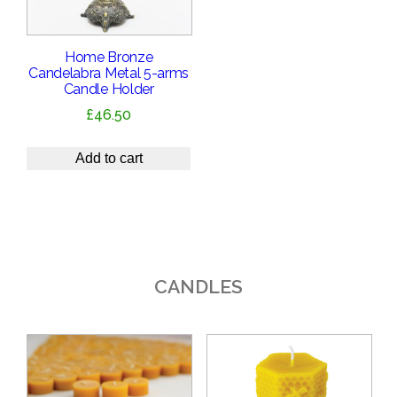
Home Bronze
Candelabra Metal 5-arms
Candle Holder
£
46.50
Add to cart
CANDLES