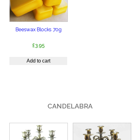
Beeswax Blocks 70g
£
3.95
Add to cart
CANDELABRA