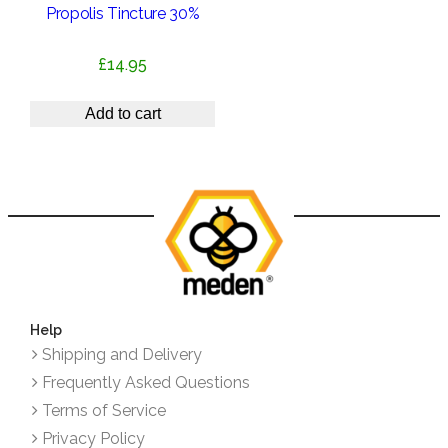
Propolis Tincture 30%
£
14.95
Add to cart
Help
Shipping and Delivery
Frequently Asked Questions
Terms of Service
Privacy Policy