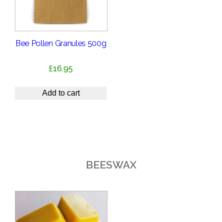
Bee Pollen Granules 500g
£
16.95
Add to cart
BEESWAX