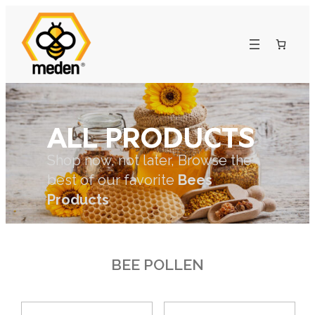
ALL PRODUCTS
Shop now, not later, Browse the
best of our favorite
Bees
Products
BEE POLLEN