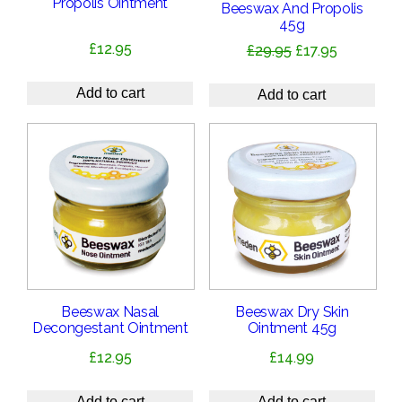
Propolis Ointment
Beeswax And Propolis
45g
£
12.95
Original
Current
£
29.95
£
17.95
price
price
was:
is:
Add to cart
Add to cart
£29.95.
£17.95.
Beeswax Nasal
Beeswax Dry Skin
Decongestant Ointment
Ointment 45g
£
12.95
£
14.99
Add to cart
Add to cart