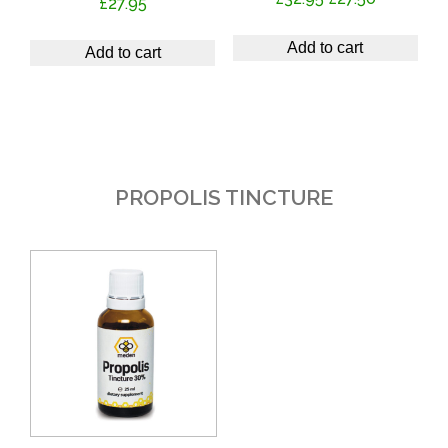
£
27.95
price
price
was:
is:
Add to cart
Add to cart
£32.95.
£27.50.
PROPOLIS TINCTURE