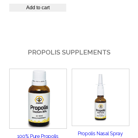
Add to cart
PROPOLIS SUPPLEMENTS
Propolis Nasal Spray
100% Pure Propolis