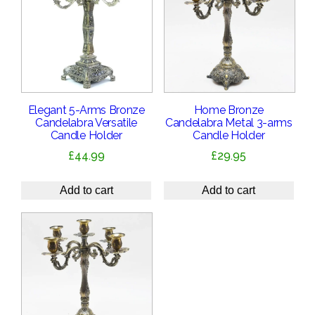
Elegant 5-Arms Bronze
Home Bronze
Candelabra Versatile
Candelabra Metal 3-arms
Candle Holder
Candle Holder
£
44.99
£
29.95
Add to cart
Add to cart