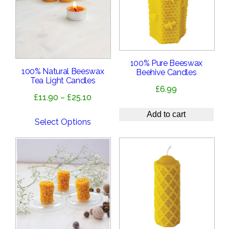
100% Pure Beeswax
100% Natural Beeswax
Beehive Candles
Tea Light Candles
£
6.99
Price
£
11.90
–
£
25.10
range:
Add to cart
£11.90
Select Options
through
£25.10