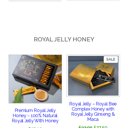
£18.95.
£16.95.
ROYAL JELLY HONEY
PRODU
SALE
ON
SALE
Royal Jelly – Royal Bee
Complex Honey with
Premium Royal Jelly
Royal Jelly Ginseng &
Honey – 100% Natural
Maca
Royal Jelly With Honey
Original
Current
£
32.95
£
27.50