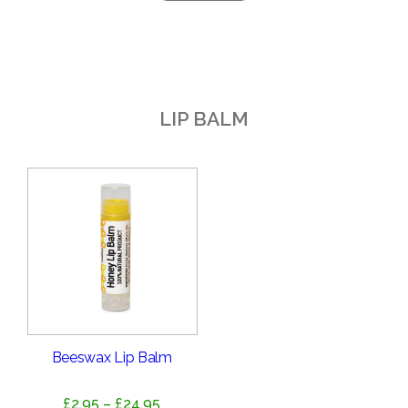
LIP BALM
Beeswax Lip Balm
Price
£
2.95
–
£
24.95