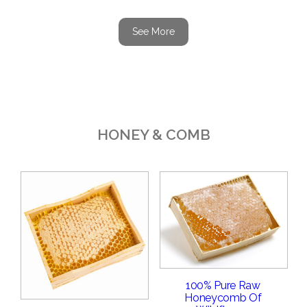
See More
HONEY & COMB
100% Pure Raw
Honeycomb Of