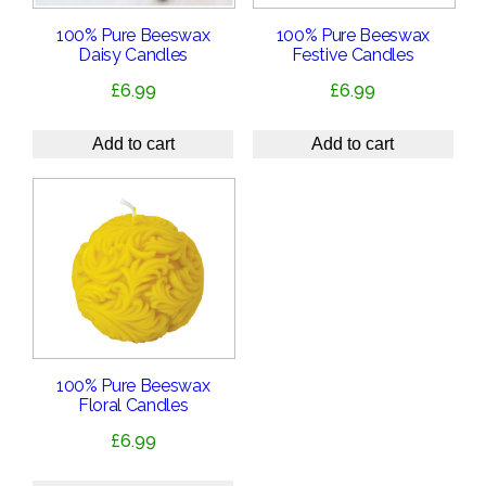
100% Pure Beeswax
100% Pure Beeswax
Daisy Candles
Festive Candles
£
6.99
£
6.99
Add to cart
Add to cart
100% Pure Beeswax
Floral Candles
£
6.99