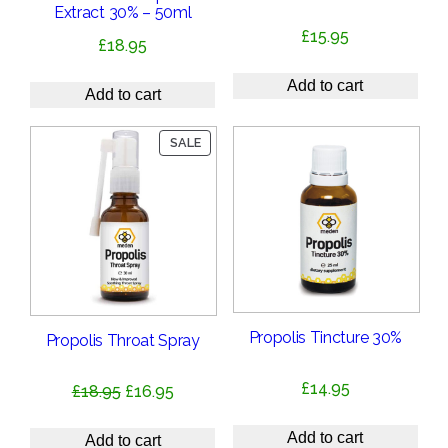
Extract 30% – 50ml
£
15.95
£
18.95
Add to cart
Add to cart
PRODUCT
SALE
ON
SALE
Propolis Tincture 30%
Propolis Throat Spray
£
14.95
Original
Current
£
18.95
£
16.95
price
price
Add to cart
was:
is:
Add to cart