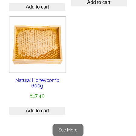
Add to cart
Add to cart
Natural Honeycomb
600g
£
17.40
Add to cart
See More