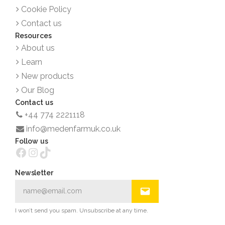
Cookie Policy
Contact us
Resources
About us
Learn
New products
Our Blog
Contact us
+44 774 2221118
info@medenfarmuk.co.uk
Follow us
Facebook
Instagram
TikTok
Newsletter
I won’t send you spam. Unsubscribe at any time.