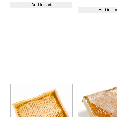
Add to cart
Add to car