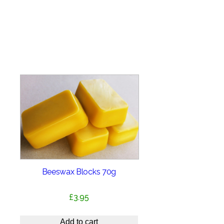
Beeswax Blocks 70g
£
3.95
Add to cart