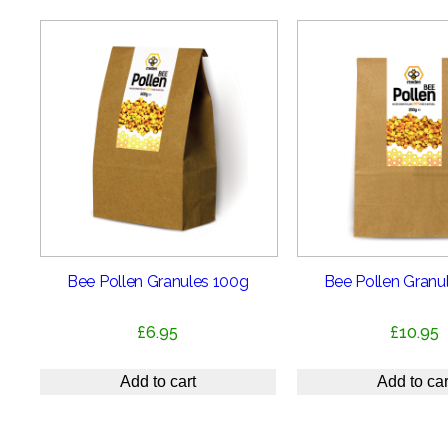
Bee Pollen Granules 100g
Bee Pollen Granu
£
6.95
£
10.95
Add to cart
Add to car