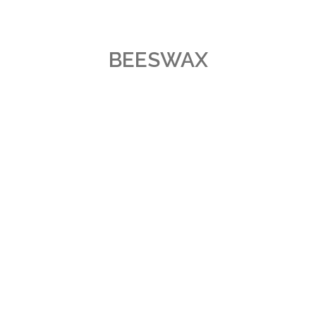
BEESWAX