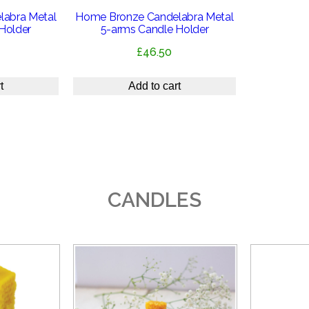
abra Metal
Home Bronze Candelabra Metal
Holder
5-arms Candle Holder
£
46.50
t
Add to cart
CANDLES