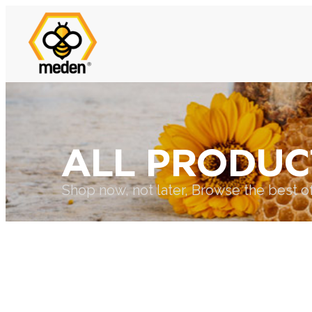
ALL PRODUC
Shop now, not later, Browse the best o