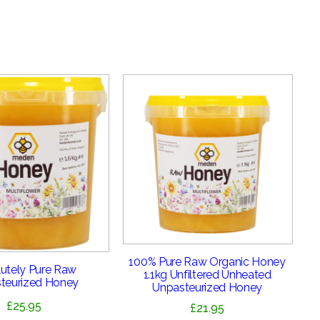
100% Pure Raw Organic Honey
utely Pure Raw
1.1kg Unfiltered Unheated
teurized Honey
Unpasteurized Honey
£
25.95
£
21.95