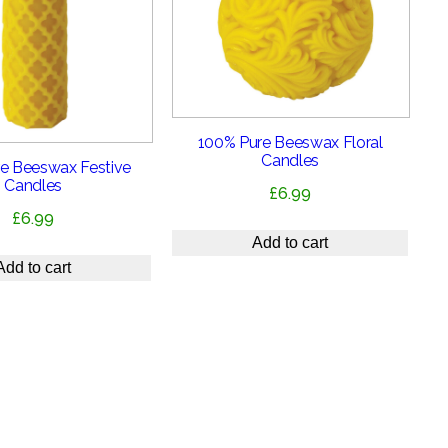
100% Pure Beeswax Floral
Candles
e Beeswax Festive
Candles
£
6.99
£
6.99
Add to cart
Add to cart