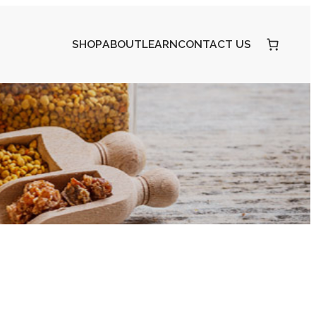
SHOP
ABOUT
LEARN
CONTACT US