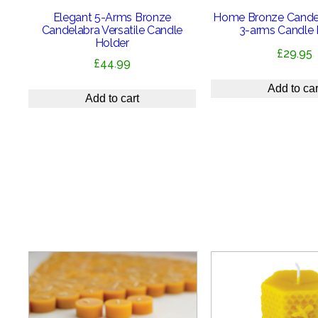
Elegant 5-Arms Bronze
Home Bronze Candel
Candelabra Versatile Candle
3-arms Candle 
Holder
£
29.95
£
44.99
Add to car
Add to cart