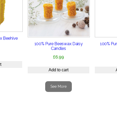
x Beehive
100% Pure Beeswax Daisy
100% Pur
Candles
£
6.99
t
Add to cart
See More