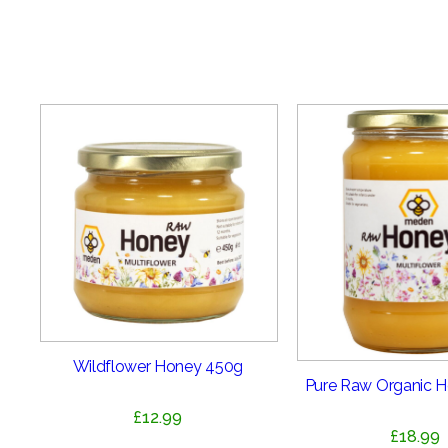
Wildflower Honey 450g
Pure Raw Organic 
£
12.99
£
18.99