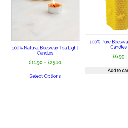
100% Pure Beeswa
Candles
100% Natural Beeswax Tea Light
Candles
£
6.99
Price
£
11.90
–
£
25.10
range:
Add to car
£11.90
Select Options
through
£25.10