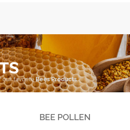
TS
f our favorite
Bees Products
BEE POLLEN