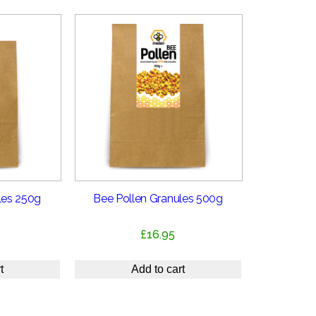
les 250g
Bee Pollen Granules 500g
£
16.95
t
Add to cart