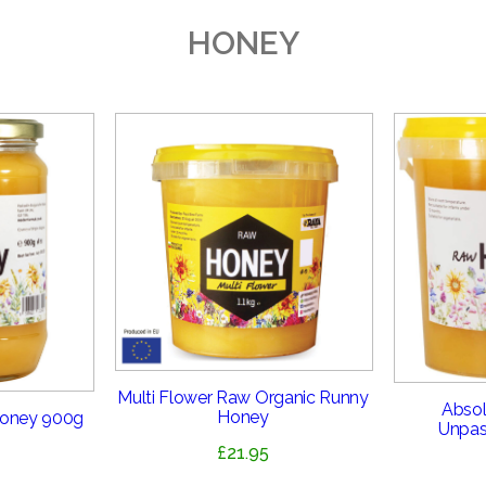
HONEY
Multi Flower Raw Organic Runny
Absol
Honey
Honey 900g
Unpas
£
21.95