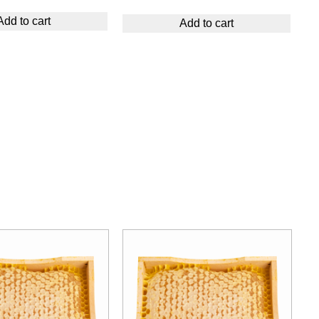
Add to cart
Add to cart