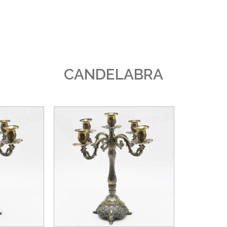
CANDELABRA