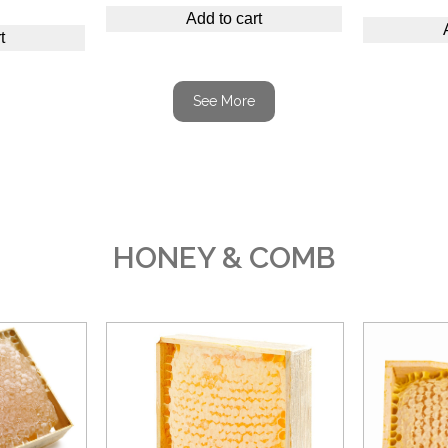
Add to cart
t
See More
HONEY & COMB